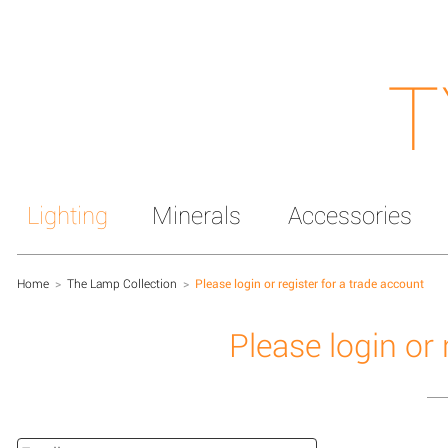
T
Lighting
Minerals
Accessories
Home
>
The Lamp Collection
>
Please login or register for a trade account
Please login or 