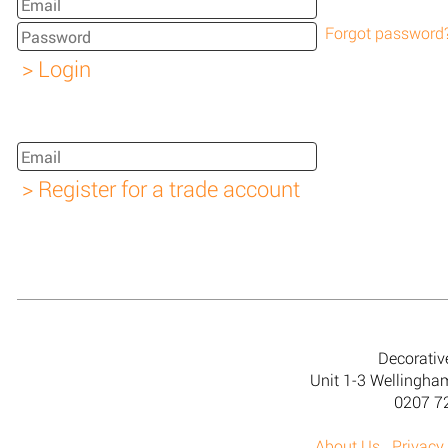
Forgot password
Decorativ
Unit 1-3 Wellingh
0207 7
About Us
Privacy