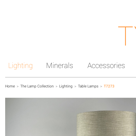
T
Lighting
Minerals
Accessories
Home
>
The Lamp Collection
>
Lighting
>
Table Lamps
>
T7273