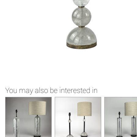
You may also be interested in