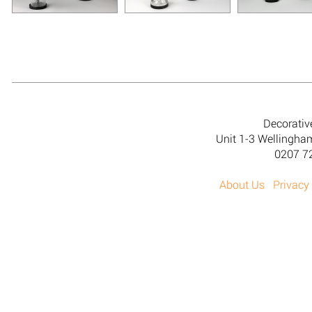
Decorativ
Unit 1-3 Wellingh
0207 7
About Us
Privacy