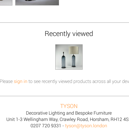
Recently viewed
Please
sign in
to see recently viewed products across all your dev
TYSON
Decorative Lighting and Bespoke Furniture
Unit 1-3 Wellingham Way, Crawley Road, Horsham, RH12 4
0207 720 9331 -
tyson@tyson.london