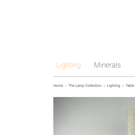
Lighting
Minerals
Home
>
The Lamp Collection
>
Lighting
>
Table