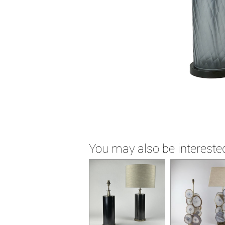
You may also be interested