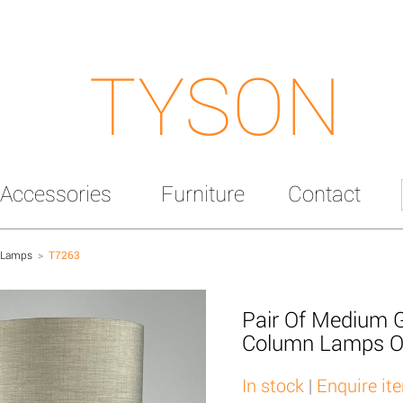
TYSON
Accessories
Furniture
Contact
 Lamps
>
T7263
Pair Of Medium 
Column Lamps O
In stock
|
Enquire it