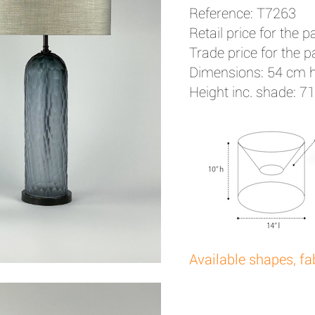
Reference: T7263
Retail price for the pa
Trade price for the pa
Dimensions: 54 cm 
Height inc. shade: 7
Available shapes, fa