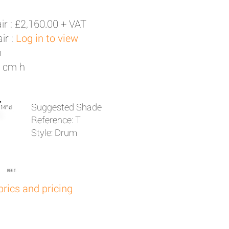
ir :
£2,160.00 + VAT
ir :
Log in to view
h
1 cm h
Suggested Shade
Reference: T
Style: Drum
brics and pricing