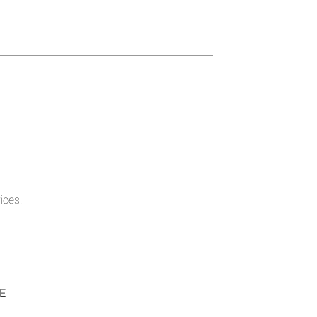
ices.
SE