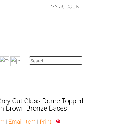
MY ACCOUNT
Grey Cut Glass Dome Topped
n Brown Bronze Bases
em
|
Email item
|
Print