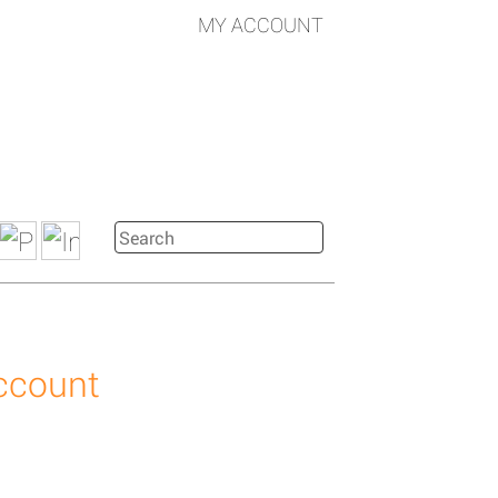
MY ACCOUNT
account