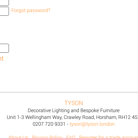
Forgot password?
TYSON
Decorative Lighting and Bespoke Furniture
Unit 1-3 Wellingham Way, Crawley Road, Horsham, RH12 4
0207 720 9331 -
tyson@tyson.london
About Us
Privacy Policy
FAQ
Register for a trade accoun