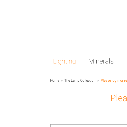
Lighting
Minerals
Home
>
The Lamp Collection
>
Please login or r
Plea