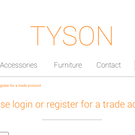
TYSON
Accessories
Furniture
Contact
egister for a trade account
se login or register for a trade 