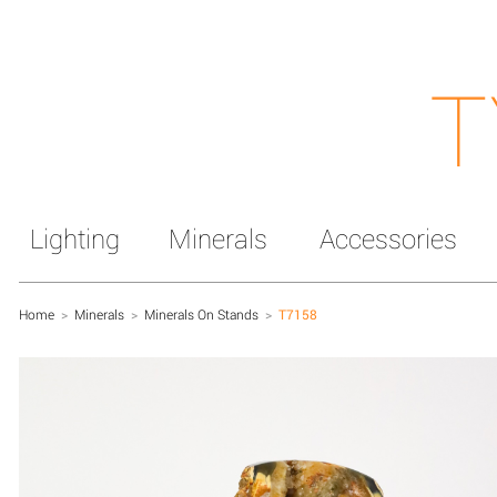
T
Lighting
Minerals
Accessories
Home
>
Minerals
>
Minerals On Stands
>
T7158