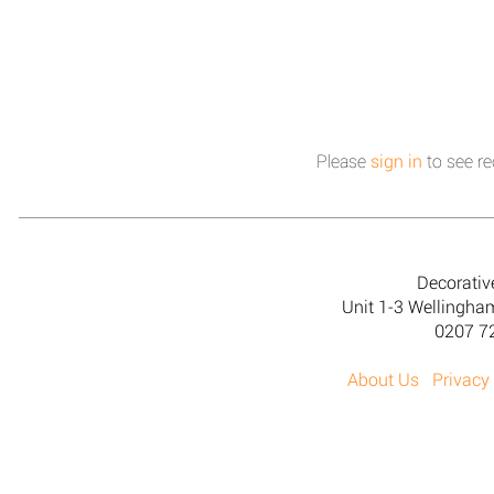
Please
sign in
to see re
Decorativ
Unit 1-3 Wellingh
0207 7
About Us
Privacy