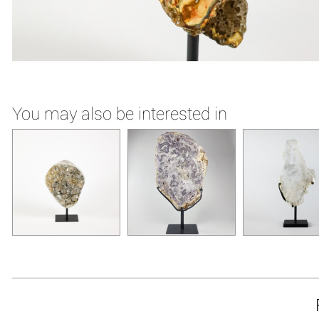
You may also be interested in