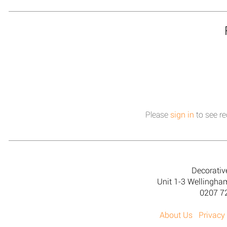
Please
sign in
to see re
Decorativ
Unit 1-3 Wellingh
0207 7
About Us
Privacy