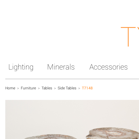
T
Lighting
Minerals
Accessories
Home
>
Furniture
>
Tables
>
Side Tables
>
T7148