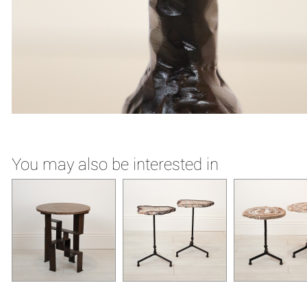
You may also be interested in