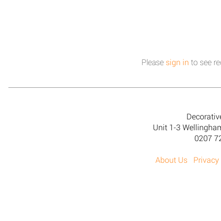
Please
sign in
to see re
Decorativ
Unit 1-3 Wellingh
0207 7
About Us
Privacy