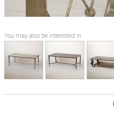
You may also be interested in