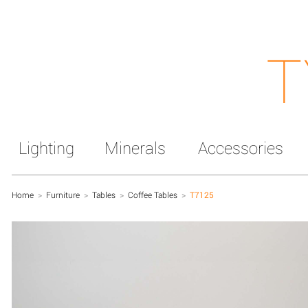
T
Lighting
Minerals
Accessories
Home
>
Furniture
>
Tables
>
Coffee Tables
>
T7125