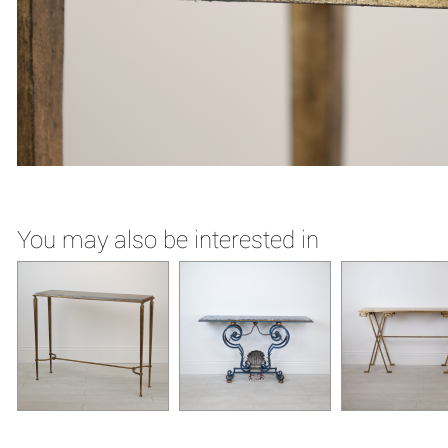
You may also be interested in