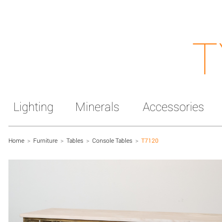
T
Lighting
Minerals
Accessories
Home
>
Furniture
>
Tables
>
Console Tables
>
T7120