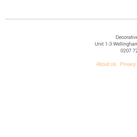
Decorativ
Unit 1-3 Wellingh
0207 7
About Us
Privacy