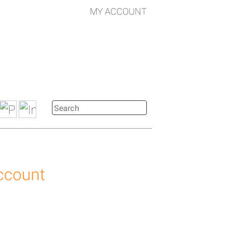
MY ACCOUNT
account