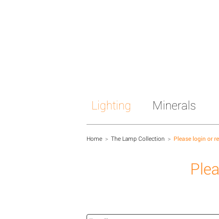
Lighting
Minerals
Home
>
The Lamp Collection
>
Please login or r
Plea