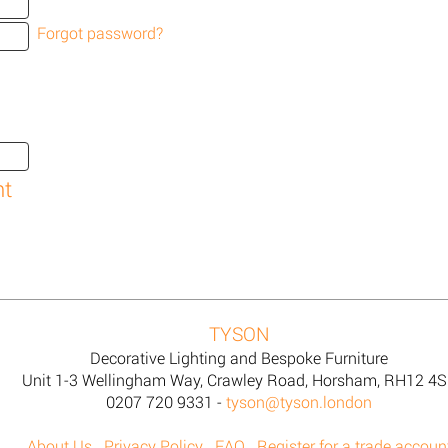
Forgot password?
TYSON
Decorative Lighting and Bespoke Furniture
Unit 1-3 Wellingham Way, Crawley Road, Horsham, RH12 4
0207 720 9331 -
tyson@tyson.london
About Us
Privacy Policy
FAQ
Register for a trade accoun