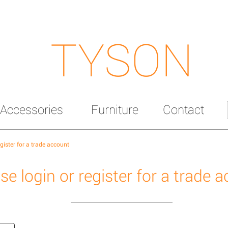
TYSON
Accessories
Furniture
Contact
egister for a trade account
se login or register for a trade 