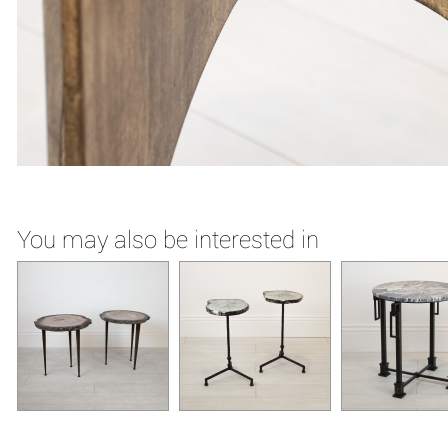
You may also be interested in