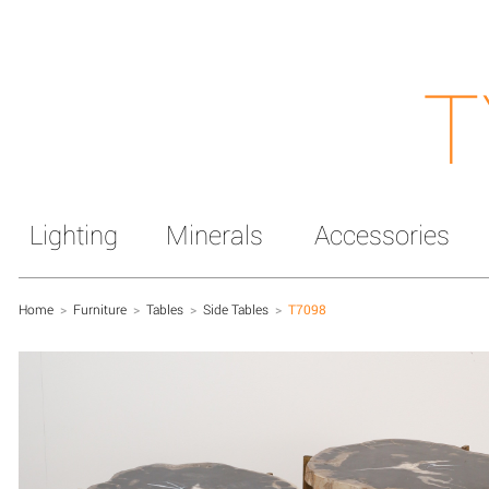
T
Lighting
Minerals
Accessories
Home
>
Furniture
>
Tables
>
Side Tables
>
T7098