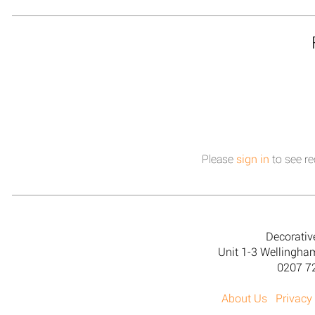
Please
sign in
to see re
Decorativ
Unit 1-3 Wellingh
0207 7
About Us
Privacy