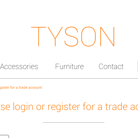
TYSON
Accessories
Furniture
Contact
egister for a trade account
se login or register for a trade 