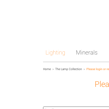
Lighting
Minerals
Home
>
The Lamp Collection
>
Please login or r
Plea