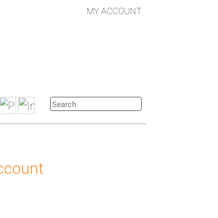
MY ACCOUNT
account