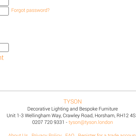
Forgot password?
TYSON
Decorative Lighting and Bespoke Furniture
Unit 1-3 Wellingham Way, Crawley Road, Horsham, RH12 4
0207 720 9331 -
tyson@tyson.london
About Us
Privacy Policy
FAQ
Register for a trade accoun