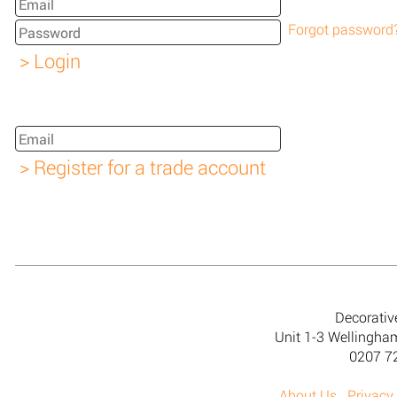
Forgot password
Decorativ
Unit 1-3 Wellingh
0207 7
About Us
Privacy