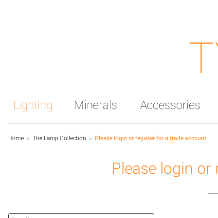
T
Lighting
Minerals
Accessories
Home
>
The Lamp Collection
>
Please login or register for a trade account
Please login or 