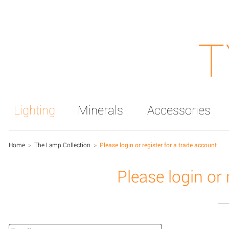
T
Lighting
Minerals
Accessories
Home
>
The Lamp Collection
>
Please login or register for a trade account
Please login or 