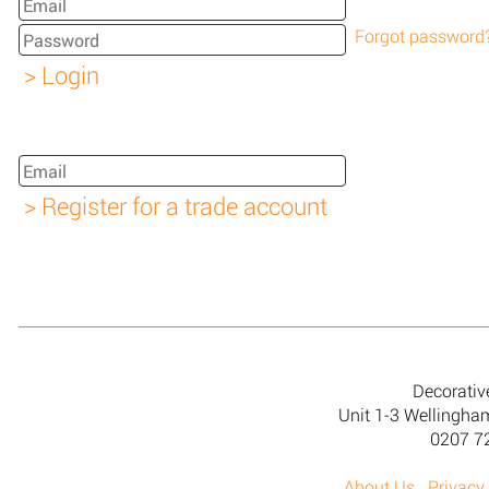
Forgot password
Decorativ
Unit 1-3 Wellingh
0207 7
About Us
Privacy