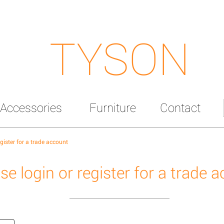
TYSON
Accessories
Furniture
Contact
egister for a trade account
se login or register for a trade 