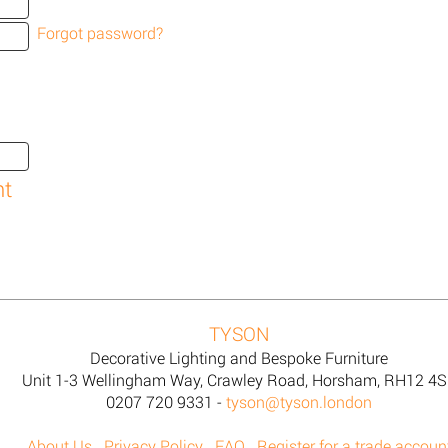
Forgot password?
TYSON
Decorative Lighting and Bespoke Furniture
Unit 1-3 Wellingham Way, Crawley Road, Horsham, RH12 4
0207 720 9331 -
tyson@tyson.london
About Us
Privacy Policy
FAQ
Register for a trade accoun