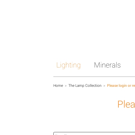
Lighting
Minerals
Home
>
The Lamp Collection
>
Please login or r
Plea