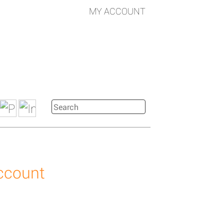
MY ACCOUNT
account