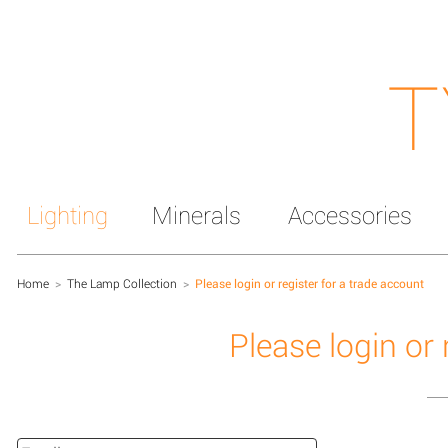
T
Lighting
Minerals
Accessories
Home
>
The Lamp Collection
>
Please login or register for a trade account
Please login or 