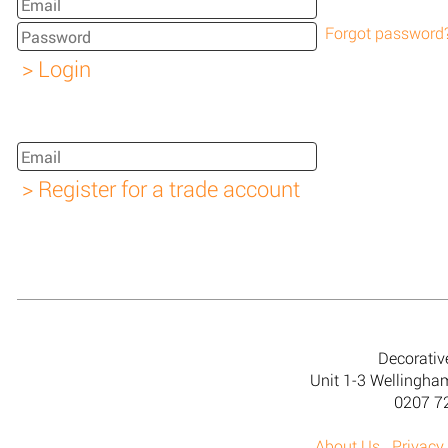
Forgot password
Decorativ
Unit 1-3 Wellingh
0207 7
About Us
Privacy