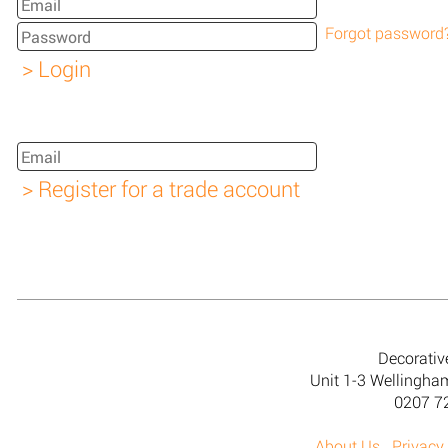
Forgot password
Decorativ
Unit 1-3 Wellingh
0207 7
About Us
Privacy