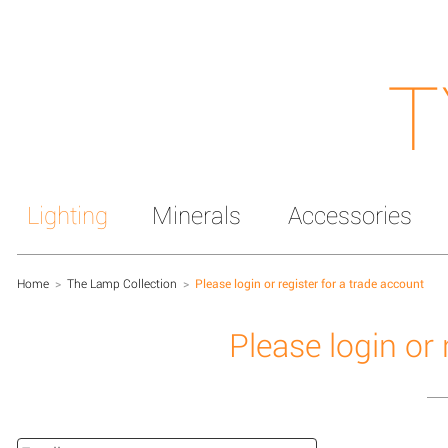
T
Lighting
Minerals
Accessories
Home
>
The Lamp Collection
>
Please login or register for a trade account
Please login or 