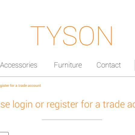
TYSON
Accessories
Furniture
Contact
egister for a trade account
se login or register for a trade 