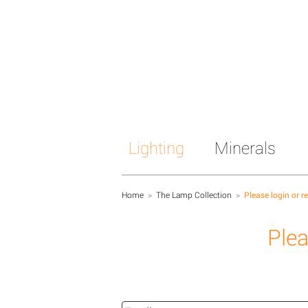
Lighting
Minerals
Home
>
The Lamp Collection
>
Please login or r
Plea