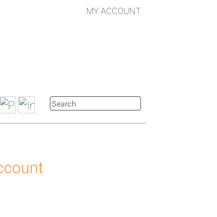
MY ACCOUNT
account