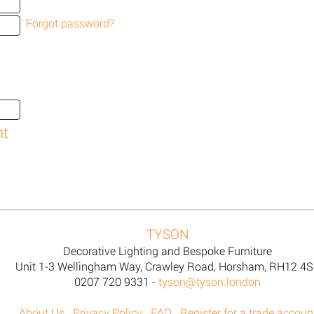
Forgot password?
TYSON
Decorative Lighting and Bespoke Furniture
Unit 1-3 Wellingham Way, Crawley Road, Horsham, RH12 4
0207 720 9331 -
tyson@tyson.london
About Us
Privacy Policy
FAQ
Register for a trade accoun