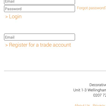
Forgot password
Decorativ
Unit 1-3 Wellingh
0207 7
About Us
Privacy