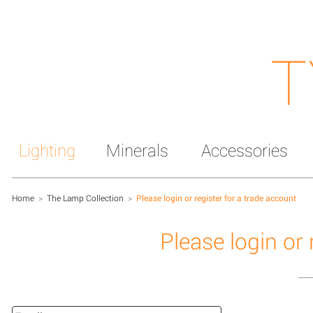
T
Lighting
Minerals
Accessories
Home
>
The Lamp Collection
>
Please login or register for a trade account
Please login or 