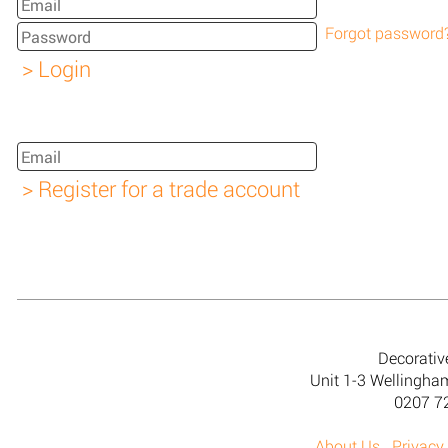
Forgot password
Decorativ
Unit 1-3 Wellingh
0207 7
About Us
Privacy