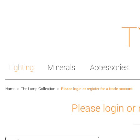
T
Lighting
Minerals
Accessories
Home
>
The Lamp Collection
>
Please login or register for a trade account
Please login or 