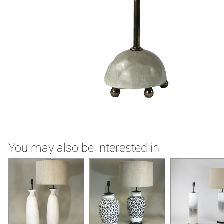
You may also be interested in