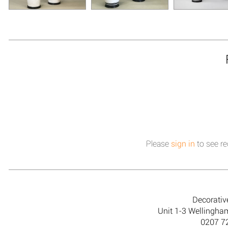
Please
sign in
to see re
Decorativ
Unit 1-3 Wellingh
0207 7