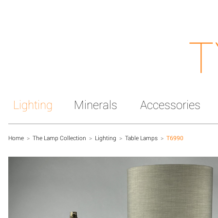
T
Lighting
Minerals
Accessories
Home
>
The Lamp Collection
>
Lighting
>
Table Lamps
>
T6990