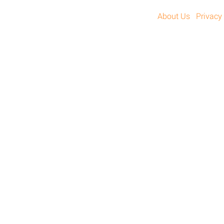
About Us
Privacy