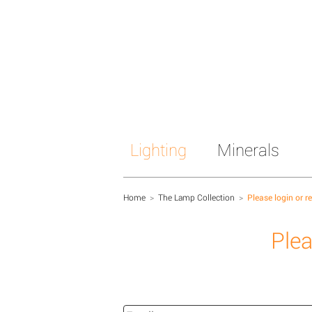
Lighting
Minerals
Home
>
The Lamp Collection
>
Please login or r
Plea