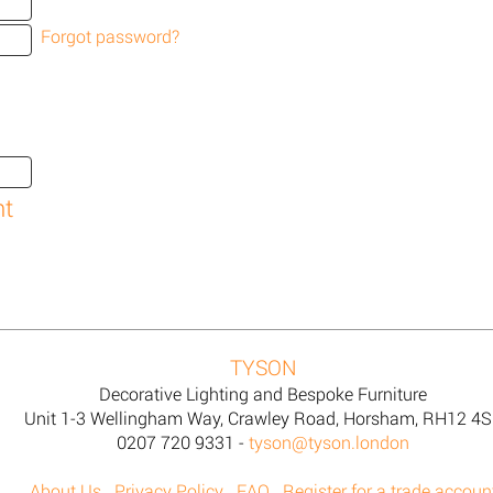
Forgot password?
TYSON
Decorative Lighting and Bespoke Furniture
Unit 1-3 Wellingham Way, Crawley Road, Horsham, RH12 4
0207 720 9331 -
tyson@tyson.london
About Us
Privacy Policy
FAQ
Register for a trade accoun