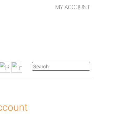
MY ACCOUNT
account