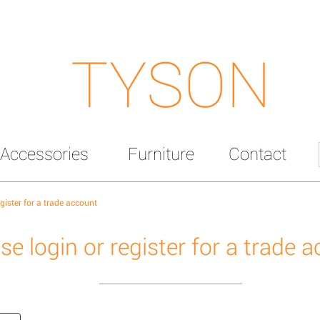
TYSON
Accessories
Furniture
Contact
egister for a trade account
se login or register for a trade 