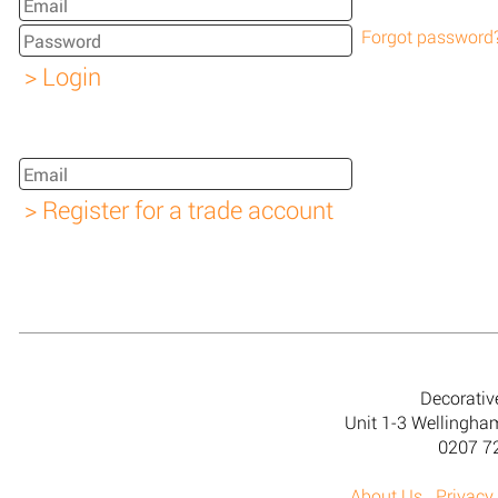
Forgot password
Decorativ
Unit 1-3 Wellingh
0207 7
About Us
Privacy