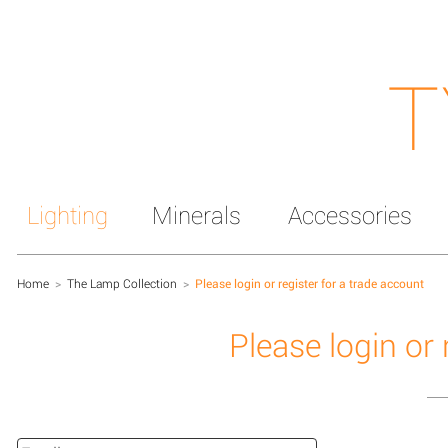
T
Lighting
Minerals
Accessories
Home
>
The Lamp Collection
>
Please login or register for a trade account
Please login or 