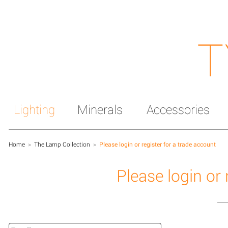
T
Lighting
Minerals
Accessories
Home
>
The Lamp Collection
>
Please login or register for a trade account
Please login or 