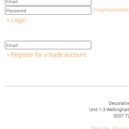
Forgot password
Decorativ
Unit 1-3 Wellingh
0207 7
About Us
Privacy