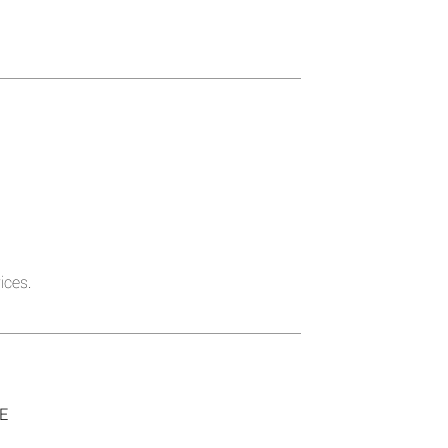
ices.
SE