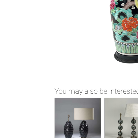
You may also be interested