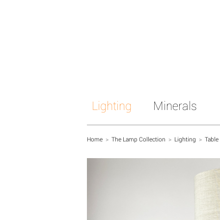
Lighting
Minerals
Home
>
The Lamp Collection
>
Lighting
>
Table