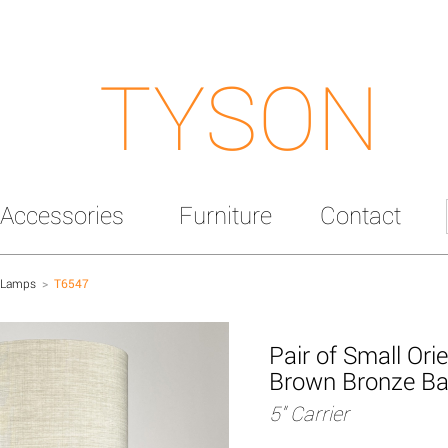
TYSON
Accessories
Furniture
Contact
 Lamps
>
T6547
Pair of Small Or
Brown Bronze B
5" Carrier