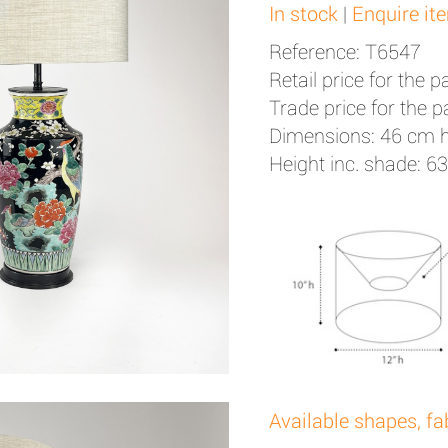
In stock
|
Enquire it
Reference: T6547
Retail price for the pa
Trade price for the pa
Dimensions: 46 cm 
Height inc. shade: 6
Available shapes, fa