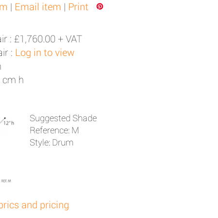
em
|
Email item
|
Print
ir :
£1,760.00 + VAT
ir :
Log in to view
h
3 cm h
Suggested Shade
Reference: M
Style: Drum
brics and pricing