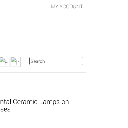
MY ACCOUNT
iental Ceramic Lamps on
ases