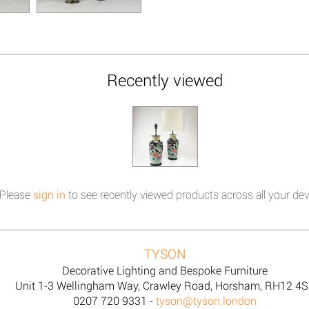
Recently viewed
Please
sign in
to see recently viewed products across all your dev
TYSON
Decorative Lighting and Bespoke Furniture
Unit 1-3 Wellingham Way, Crawley Road, Horsham, RH12 4
0207 720 9331 -
tyson@tyson.london