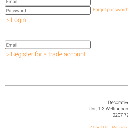
Forgot password
Decorativ
Unit 1-3 Wellingh
0207 7
About Us
Privacy