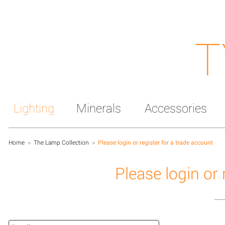
T
Lighting
Minerals
Accessories
Home
>
The Lamp Collection
>
Please login or register for a trade account
Please login or 