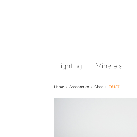
Lighting
Minerals
Home
>
Accessories
>
Glass
>
T6487