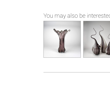
You may also be interested