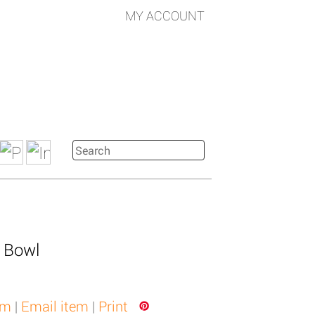
MY ACCOUNT
h Bowl
em
|
Email item
|
Print