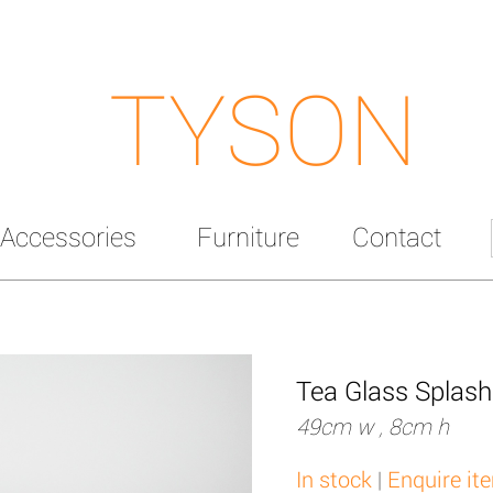
TYSON
Accessories
Furniture
Contact
Tea Glass Splas
49cm w , 8cm h
In stock
|
Enquire it