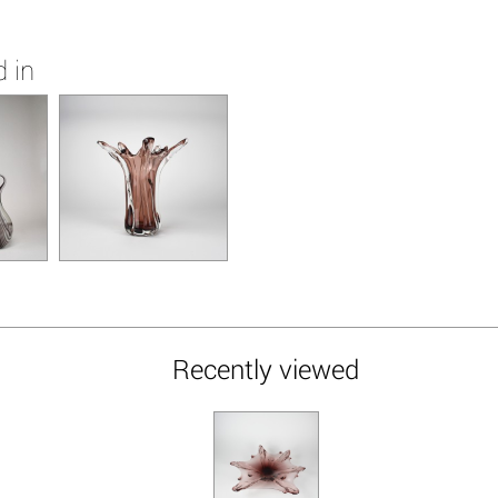
 in
Recently viewed