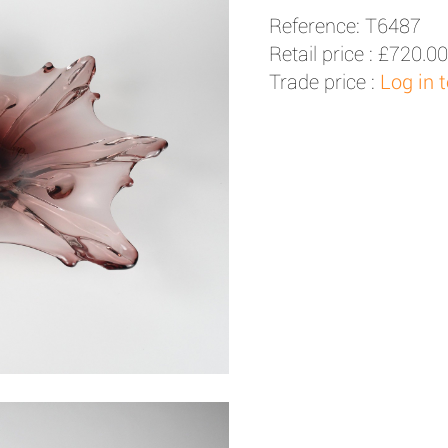
Reference: T6487
Retail price :
£720.00
Trade price :
Log in 