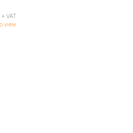
 + VAT
to view