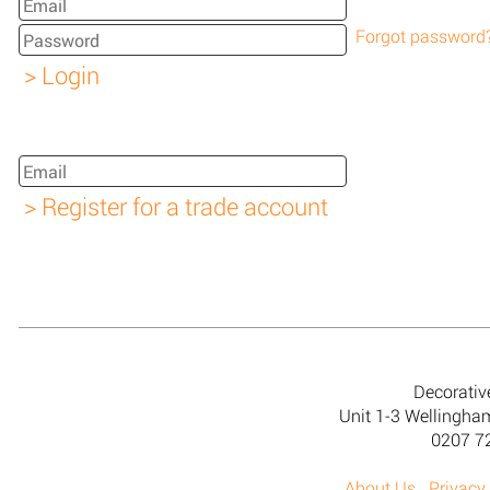
Forgot password
Decorativ
Unit 1-3 Wellingh
0207 7
About Us
Privacy