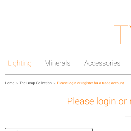
T
Lighting
Minerals
Accessories
Home
>
The Lamp Collection
>
Please login or register for a trade account
Please login or 