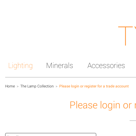
T
Lighting
Minerals
Accessories
Home
>
The Lamp Collection
>
Please login or register for a trade account
Please login or 