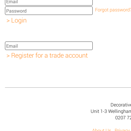
Forgot password
Decorativ
Unit 1-3 Wellingh
0207 7
About Us
Privacy