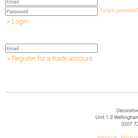
Forgot password
Decorativ
Unit 1-3 Wellingh
0207 7
About Us
Privacy