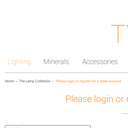
T
Lighting
Minerals
Accessories
Home
>
The Lamp Collection
>
Please login or register for a trade account
Please login or 