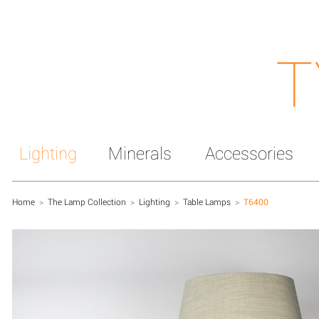
T
Lighting
Minerals
Accessories
Home
>
The Lamp Collection
>
Lighting
>
Table Lamps
>
T6400