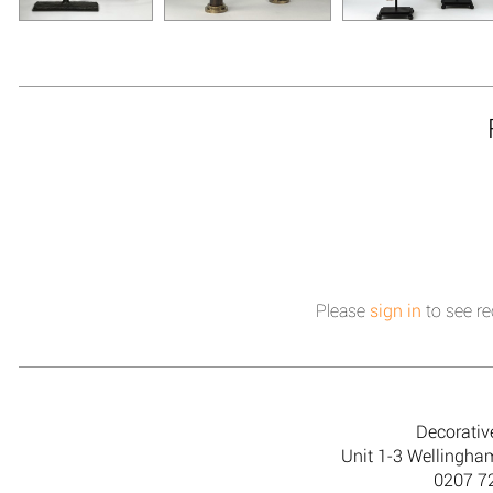
Please
sign in
to see re
Decorativ
Unit 1-3 Wellingh
0207 7