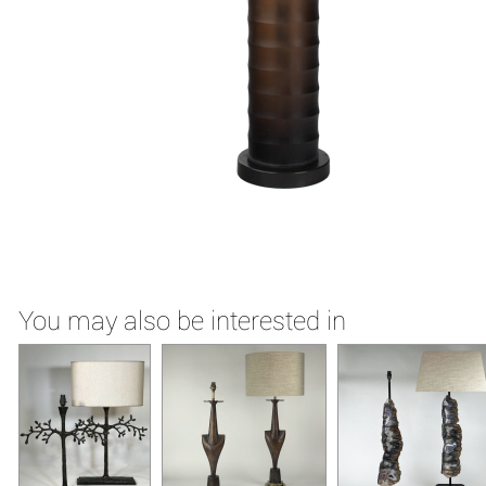
You may also be interested in