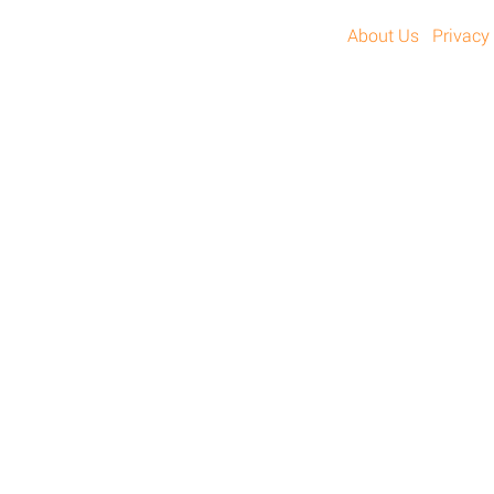
About Us
Privacy