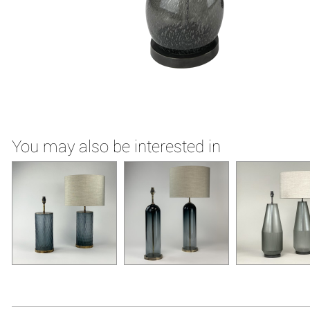
You may also be interested in