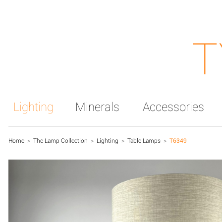
T
Lighting
Minerals
Accessories
Home
>
The Lamp Collection
>
Lighting
>
Table Lamps
>
T6349