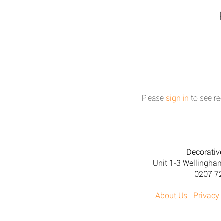
Please
sign in
to see re
Decorativ
Unit 1-3 Wellingh
0207 7
About Us
Privacy