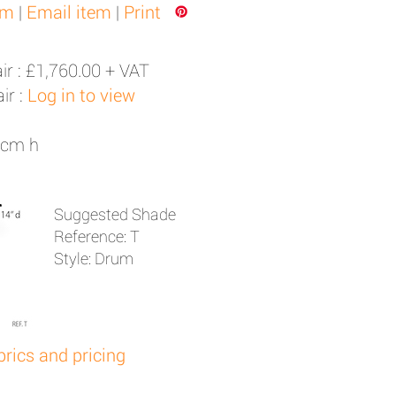
em
|
Email item
|
Print
ir :
£1,760.00 + VAT
ir :
Log in to view
8cm h
Suggested Shade
Reference: T
Style: Drum
brics and pricing