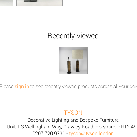
Recently viewed
Please
sign in
to see recently viewed products across all your dev
TYSON
Decorative Lighting and Bespoke Furniture
Unit 1-3 Wellingham Way, Crawley Road, Horsham, RH12 4
0207 720 9331 -
tyson@tyson.london