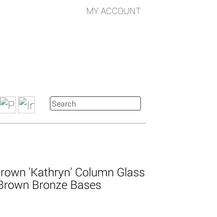
MY ACCOUNT
rown 'Kathryn' Column Glass
Brown Bronze Bases