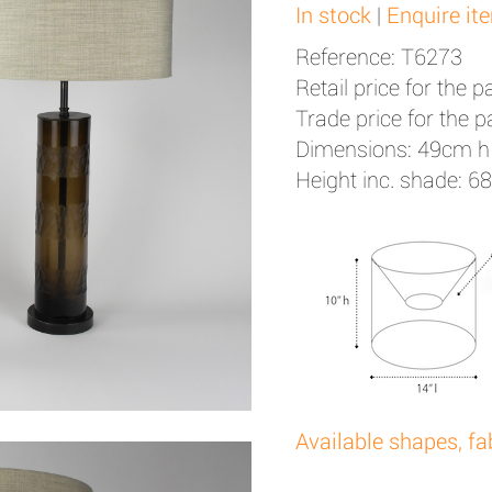
In stock
|
Enquire it
Reference: T6273
Retail price for the pa
Trade price for the pa
Dimensions: 49cm h
Height inc. shade: 6
Available shapes, fa