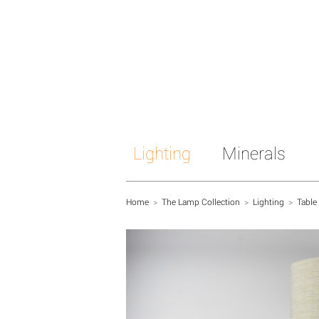
Lighting
Minerals
Home
>
The Lamp Collection
>
Lighting
>
Table