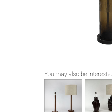
You may also be interested