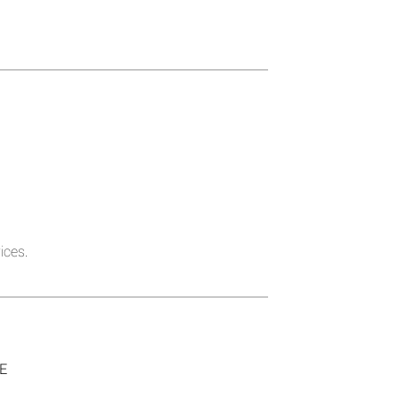
ices.
SE