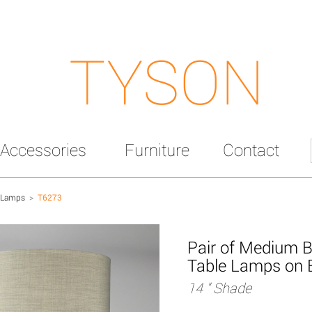
TYSON
Accessories
Furniture
Contact
 Lamps
>
T6273
Pair of Medium B
Table Lamps on 
14 " Shade