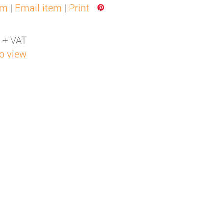
em
|
Email item
|
Print
 + VAT
to view