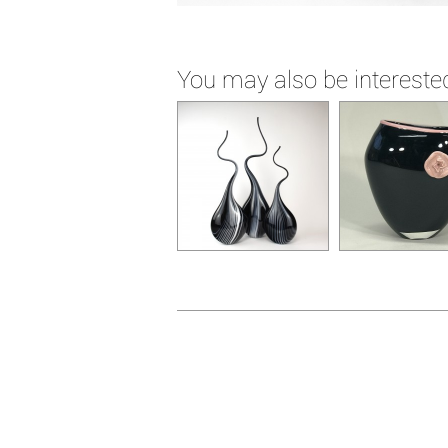
You may also be interested