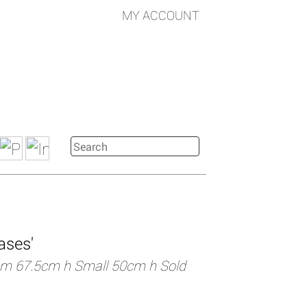
MY ACCOUNT
ases'
m 67.5cm h Small 50cm h Sold