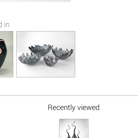
 in
Recently viewed