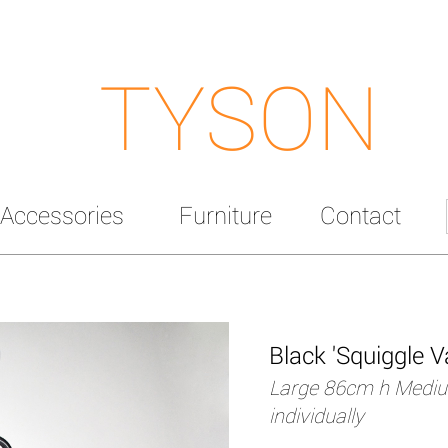
TYSON
Accessories
Furniture
Contact
Black 'Squiggle V
Large 86cm h Mediu
individually