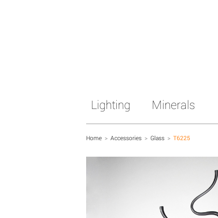
Lighting
Minerals
Home
>
Accessories
>
Glass
>
T6225