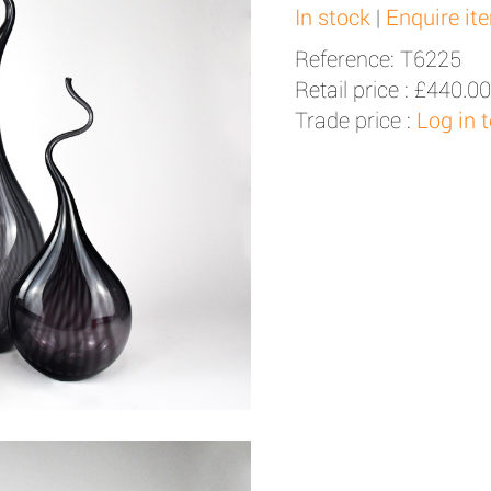
In stock
|
Enquire it
Reference: T6225
Retail price :
£440.00
Trade price :
Log in 