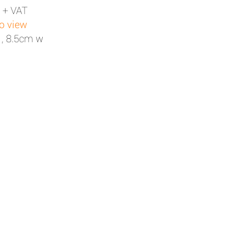
 + VAT
to view
 , 8.5cm w