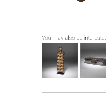
You may also be interested