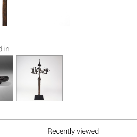
 in
Recently viewed