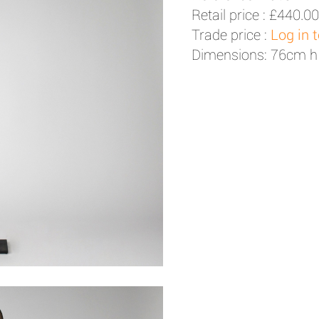
Retail price :
£440.00
Trade price :
Log in 
Dimensions: 76cm h