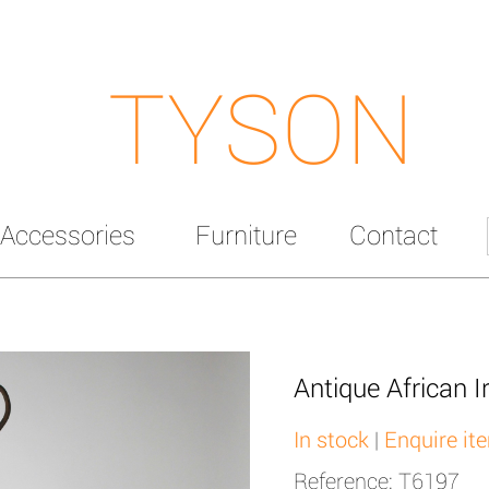
TYSON
Accessories
Furniture
Contact
Antique African I
In stock
|
Enquire it
Reference: T6197