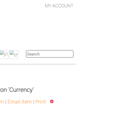
MY ACCOUNT
ron 'Currency'
em
|
Email item
|
Print