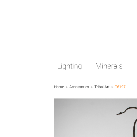
Lighting
Minerals
Home
>
Accessories
>
Tribal Art
>
T6197