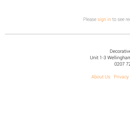
Please
sign in
to see re
Decorativ
Unit 1-3 Wellingh
0207 7
About Us
Privacy