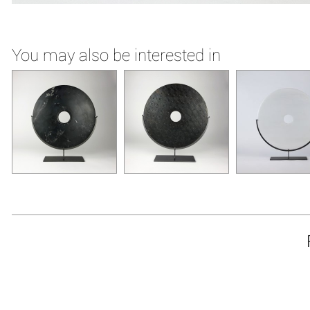
You may also be interested in