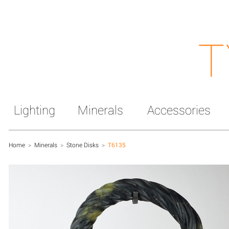
T
Lighting
Minerals
Accessories
Home
>
Minerals
>
Stone Disks
>
T6135