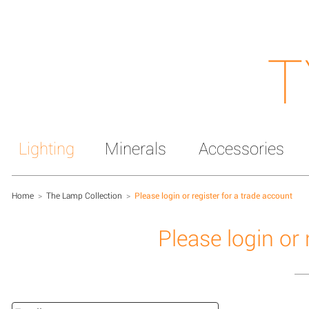
T
Lighting
Minerals
Accessories
Home
>
The Lamp Collection
>
Please login or register for a trade account
Please login or 