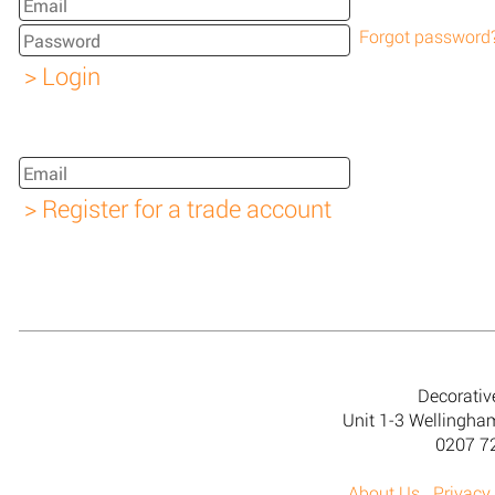
Forgot password
Decorativ
Unit 1-3 Wellingh
0207 7
About Us
Privacy