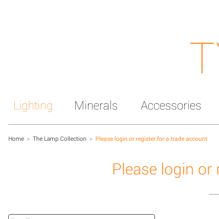
T
Lighting
Minerals
Accessories
Home
>
The Lamp Collection
>
Please login or register for a trade account
Please login or 