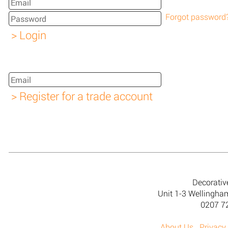
Forgot password
Decorativ
Unit 1-3 Wellingh
0207 7
About Us
Privacy