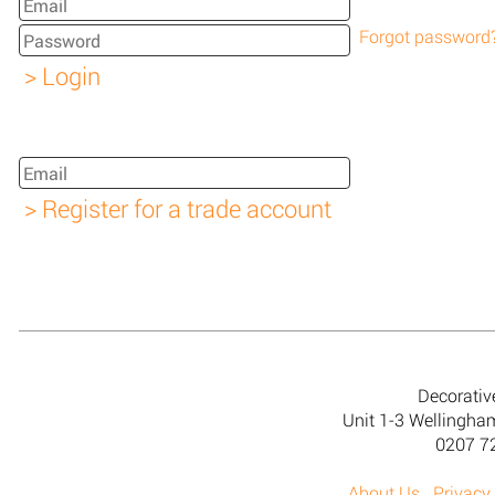
Forgot password
Decorativ
Unit 1-3 Wellingh
0207 7
About Us
Privacy