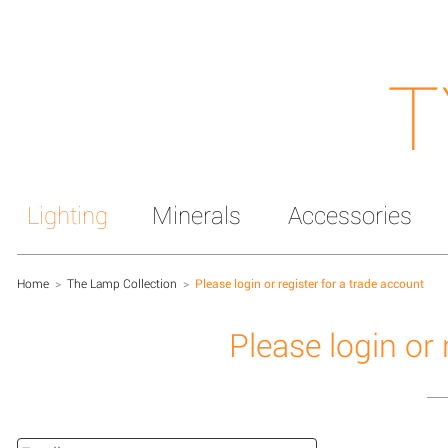
T
Lighting
Minerals
Accessories
Home
>
The Lamp Collection
>
Please login or register for a trade account
Please login or 