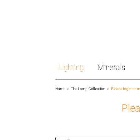
Lighting
Minerals
Home
>
The Lamp Collection
>
Please login or r
Plea