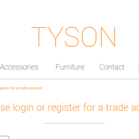
TYSON
Accessories
Furniture
Contact
egister for a trade account
se login or register for a trade 