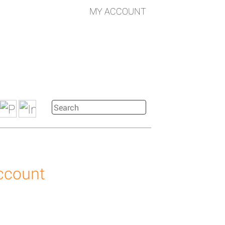
MY ACCOUNT
account