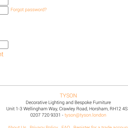
Forgot password?
TYSON
Decorative Lighting and Bespoke Furniture
Unit 1-3 Wellingham Way, Crawley Road, Horsham, RH12 4
0207 720 9331 -
tyson@tyson.london
About Us
Privacy Policy
FAQ
Register for a trade accoun