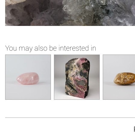
You may also be interested in