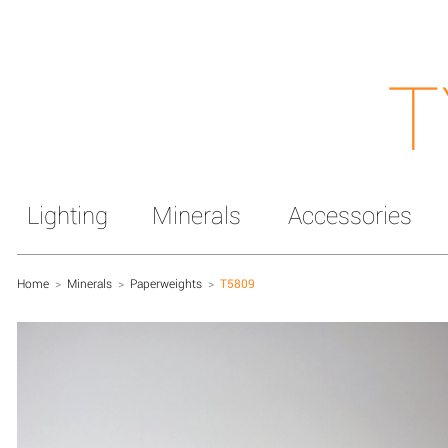
T
Lighting
Minerals
Accessories
Home
>
Minerals
>
Paperweights
>
T5809