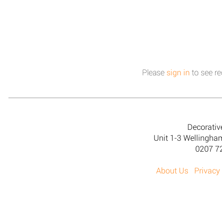
Please
sign in
to see re
Decorativ
Unit 1-3 Wellingh
0207 7
About Us
Privacy