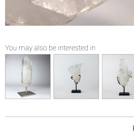
You may also be interested in