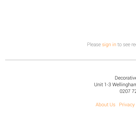
Please
sign in
to see re
Decorativ
Unit 1-3 Wellingh
0207 7
About Us
Privacy