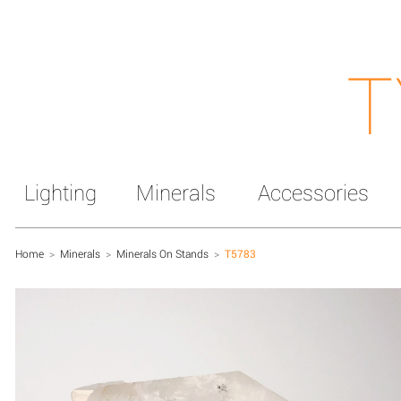
T
Lighting
Minerals
Accessories
Home
>
Minerals
>
Minerals On Stands
>
T5783