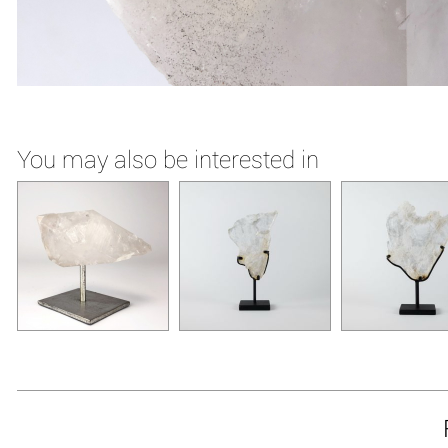
You may also be interested in