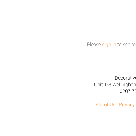
Please
sign in
to see re
Decorativ
Unit 1-3 Wellingh
0207 7
About Us
Privacy