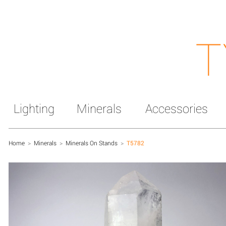
T
Lighting
Minerals
Accessories
Home
>
Minerals
>
Minerals On Stands
>
T5782