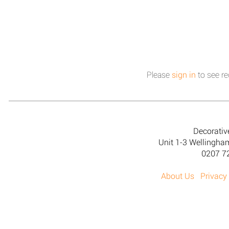
Please
sign in
to see re
Decorativ
Unit 1-3 Wellingh
0207 7
About Us
Privacy