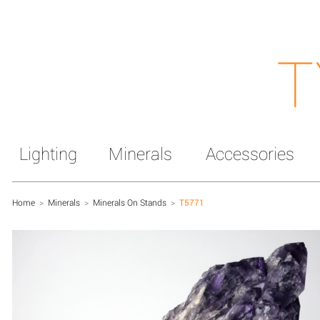
T
Lighting
Minerals
Accessories
Home
>
Minerals
>
Minerals On Stands
>
T5771