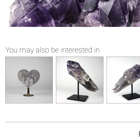
You may also be interested in