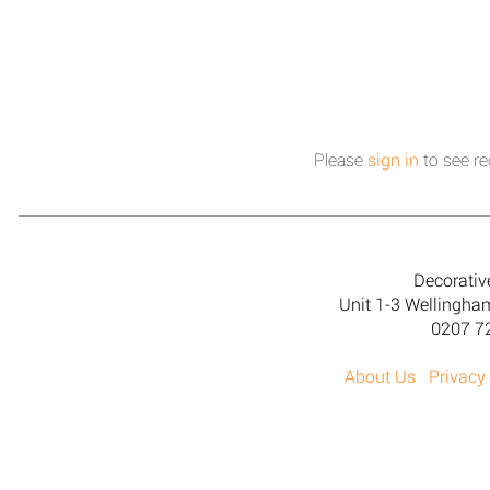
Please
sign in
to see re
Decorativ
Unit 1-3 Wellingh
0207 7
About Us
Privacy