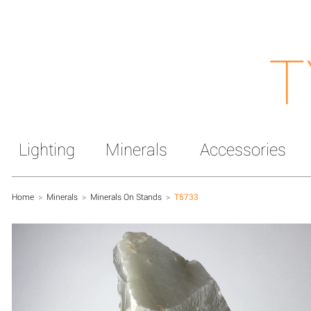
T
Lighting
Minerals
Accessories
Home
>
Minerals
>
Minerals On Stands
>
T5733