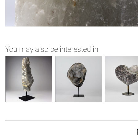
You may also be interested in