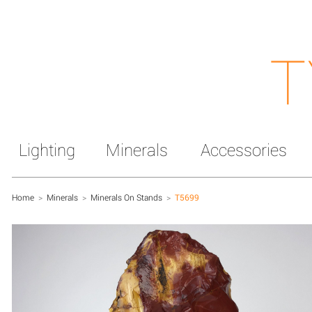
T
Lighting
Minerals
Accessories
Home
>
Minerals
>
Minerals On Stands
>
T5699