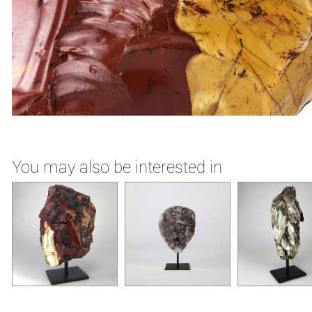
You may also be interested in