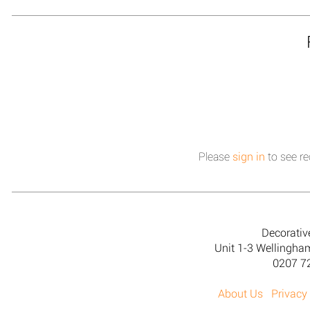
Please
sign in
to see re
Decorativ
Unit 1-3 Wellingh
0207 7
About Us
Privacy