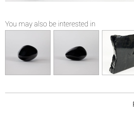
You may also be interested in