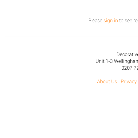
Please
sign in
to see re
Decorativ
Unit 1-3 Wellingh
0207 7
About Us
Privacy