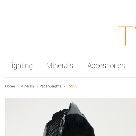
T
Lighting
Minerals
Accessories
Home
>
Minerals
>
Paperweights
>
T5553