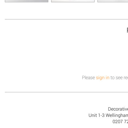
Please
sign in
to see re
Decorativ
Unit 1-3 Wellingh
0207 7