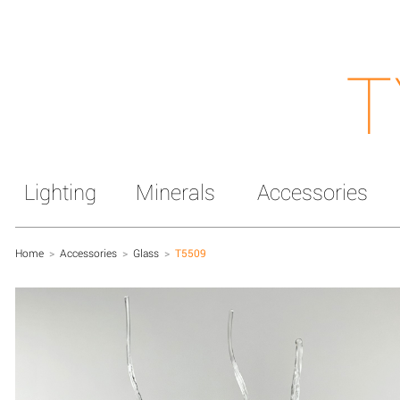
T
Lighting
Minerals
Accessories
Home
>
Accessories
>
Glass
>
T5509