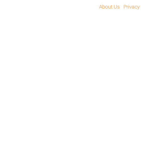
About Us
Privacy