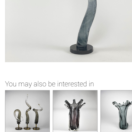
You may also be interested in