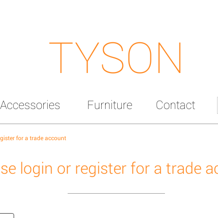
TYSON
Accessories
Furniture
Contact
egister for a trade account
se login or register for a trade 