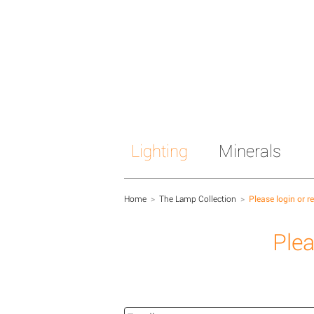
Lighting
Minerals
Home
>
The Lamp Collection
>
Please login or r
Plea