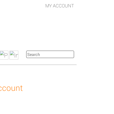
MY ACCOUNT
account