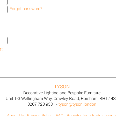
Forgot password?
TYSON
Decorative Lighting and Bespoke Furniture
Unit 1-3 Wellingham Way, Crawley Road, Horsham, RH12 4
0207 720 9331 -
tyson@tyson.london
About Us
Privacy Policy
FAQ
Register for a trade accoun