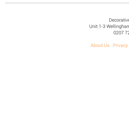
Decorativ
Unit 1-3 Wellingh
0207 7
About Us
Privacy