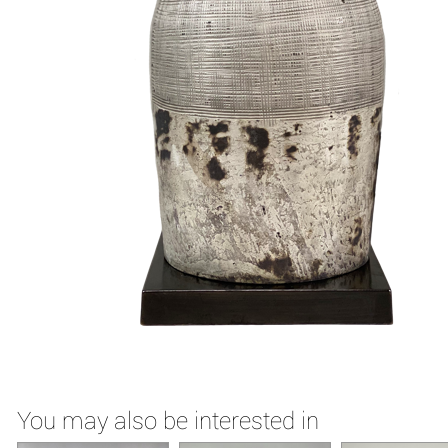
You may also be interested in