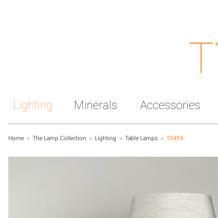
T
Lighting
Minerals
Accessories
Home
>
The Lamp Collection
>
Lighting
>
Table Lamps
>
T5459