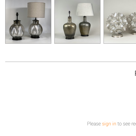
Please
sign in
to see re