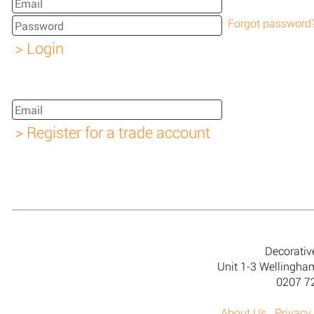
Forgot password
Decorativ
Unit 1-3 Wellingh
0207 7
About Us
Privacy