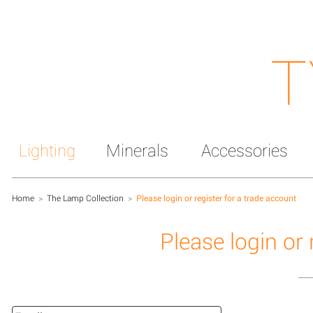
T
Lighting
Minerals
Accessories
Home
>
The Lamp Collection
>
Please login or register for a trade account
Please login or 